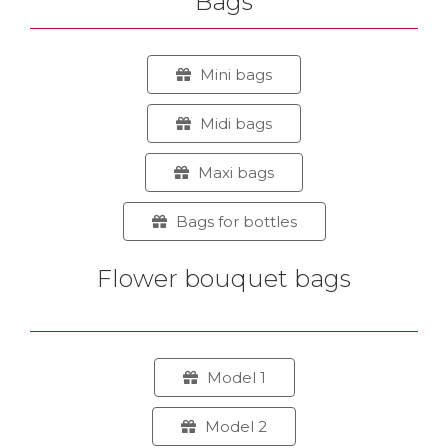
Bags
Mini bags
Midi bags
Maxi bags
Bags for bottles
Flower bouquet bags
Model 1
Model 2