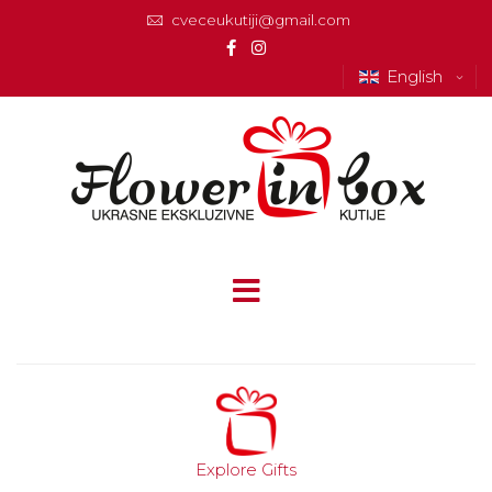
cveceukutiji@gmail.com
English
Explore Gifts