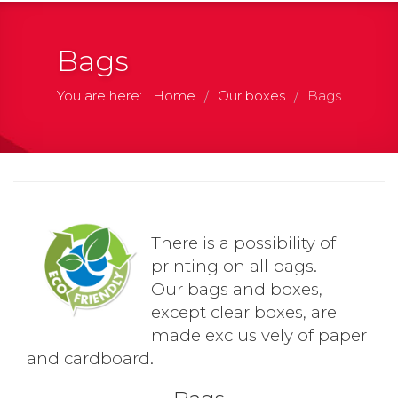
Bags
You are here:
Home
Our boxes
Bags
/
/
There is a possibility of
printing on all bags.
Our bags and boxes,
except clear boxes, are
made exclusively of paper
and cardboard.